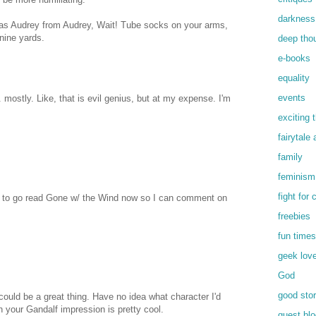
darkness
 as Audrey from Audrey, Wait! Tube socks on your arms,
 nine yards.
deep tho
e-books
equality
events
. mostly. Like, that is evil genius, but at my expense. I'm
exciting 
fairytale
family
feminism
fight for
ed to go read Gone w/ the Wind now so I can comment on
freebies
fun times
geek lov
God
good stor
ould be a great thing. Have no idea what character I'd
 your Gandalf impression is pretty cool.
guest blo