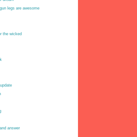
gun legs are awesome
or the wicked
k
 update
n
g
 and answer