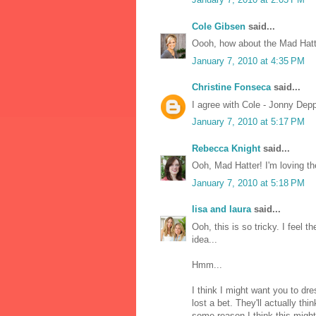
Cole Gibsen
said...
Oooh, how about the Mad Hat
January 7, 2010 at 4:35 PM
Christine Fonseca
said...
I agree with Cole - Jonny Depp
January 7, 2010 at 5:17 PM
Rebecca Knight
said...
Ooh, Mad Hatter! I'm loving th
January 7, 2010 at 5:18 PM
lisa and laura
said...
Ooh, this is so tricky. I feel 
idea...
Hmm...
I think I might want you to dr
lost a bet. They'll actually th
some reason I think this might