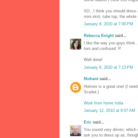
SO...I think you should dress
mini skirt, tube top, the whole
January 8, 2010 at 7:00 PM
Rebecca Knight
said...
I like the way you guys think..
torn and confused :P.
Well done!
January 8, 2010 at 7:13 PM
Nishant
said...
Holmes is a great one! (I ne
Scarlet.)
Work from home India
January 12, 2010 at 8:07 AM
Eric
said...
You sound very driven, which c
ask you to dress up as, though