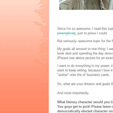
Since I'm so awesome, I read this to
preemptively
, just to prove I could.
But seriously--awesome topic for the
My goals all amount to one thing: I wan
book deal and spending the day dresse
(Please see above picture for an exa
I want to do everything in my power, i
want to keep writing, because I love it
"author" onto the ol' business cards.
So, what are your dreams and goals th
And more importantly,
What literary character would you l
You guys get to pick! Please leave 
democratically elected character o