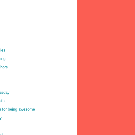
ries
ving
thors
uesday
ruth
u for being awesome
y
st