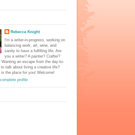
Rebecca Knight
I'm a writer-in-progress, working on
balancing work, art, wine, and
sanity to have a fulfilling life. Are
you a writer? A painter? Crafter?
? Wanting an escape from the day-to-
to talk about living a creative life?
 is the place for you! Welcome!
complete profile
s