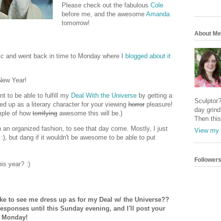
Please check out the fabulous
Cole
before me, and the awesome
Amanda
tomorrow!
About Me
pic and went back in time to Monday where I
blogged about it
 New Year!
t to be able to fulfill my
Deal With the Universe
by getting a
Sculptor
d up as a literary character for your viewing
horror
pleasure!
day grind 
mple of how
terrifying
awesome this will be.)
Then this
n an organized fashion, to see that day come. Mostly, I just
View my 
 :), but dang if it wouldn't be awesome to be able to put
Follower
is year? :)
ike to see me dress up as for my Deal w/ the Universe??
responses until this Sunday evening, and I'll post your
n Monday!