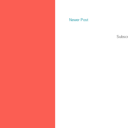
Newer Post
Subscr