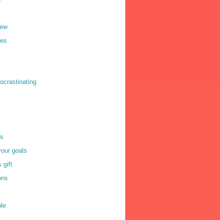
iew
res
ocrastinating
rs
your goals
 gift
ons
le