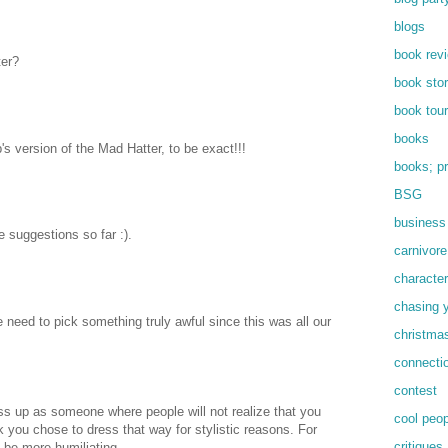
blogs
book rev
ter?
book sto
book tour
books
's version of the Mad Hatter, to be exact!!!
books; pr
BSG
business
e suggestions so far :).
carnivore
characte
chasing 
the need to pick something truly awful since this was all our
christmas
connecti
contest
ess up as someone where people will not realize that you
cool peop
ink you chose to dress that way for stylistic reasons. For
critiques
 be more humiliating.