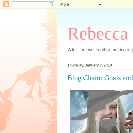
Rebecca 
A full time indie author making a go
Thursday, January 7, 2010
Blog Chain: Goals and 