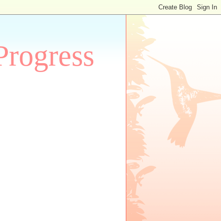
Progress