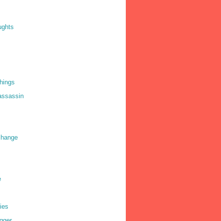
ughts
things
 assassin
 change
e
ies
gger