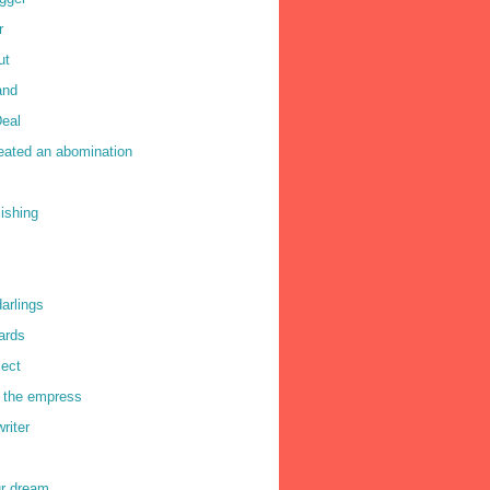
r
ut
and
eal
reated an abomination
lishing
darlings
ards
lect
f the empress
writer
ur dream