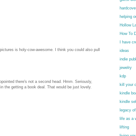
hardcove
helping o
Hollow L
How To D
I have c
ictures is holy-cow-awesome. I think you could also pull
ideas
indie pub
jewelry
kdp
ppointed there's not a second head. Hmm. Seriously,
kill your 
 in the getting a book deal. That would be just lovely.
kindle bo
kindle se
legacy o
life as a 
lifting
living yo