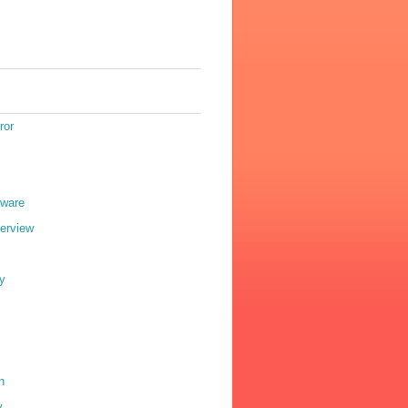
ror
eware
terview
y
n
y