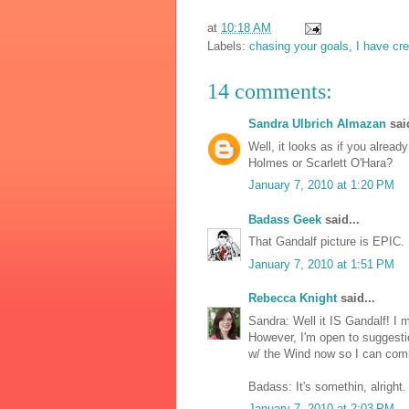
at
10:18 AM
Labels:
chasing your goals
,
I have cr
14 comments:
Sandra Ulbrich Almazan
said
Well, it looks as if you alrea
Holmes or Scarlett O'Hara?
January 7, 2010 at 1:20 PM
Badass Geek
said...
That Gandalf picture is EPIC.
January 7, 2010 at 1:51 PM
Rebecca Knight
said...
Sandra: Well it IS Gandalf! I 
However, I'm open to suggesti
w/ the Wind now so I can com
Badass: It's somethin, alright.
January 7, 2010 at 2:03 PM