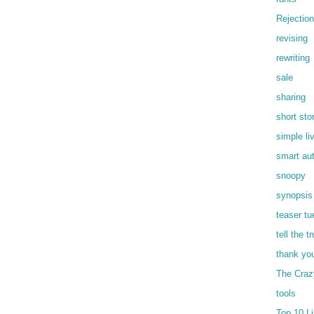
Rejection
revising
rewriting
sale
sharing
short sto
simple li
smart au
snoopy
synopsis
teaser t
tell the t
thank yo
The Craz
tools
Top 10 Li