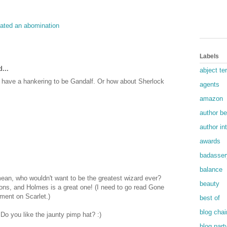
eated an abomination
Labels
...
abject ter
dy have a hankering to be Gandalf. Or how about Sherlock
agents
amazon
author b
author in
awards
badasser
balance
mean, who wouldn't want to be the greatest wizard ever?
beauty
ons, and Holmes is a great one! (I need to go read Gone
ment on Scarlet.)
best of
blog chai
 Do you like the jaunty pimp hat? :)
blog part