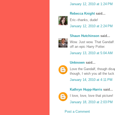
January 12, 2010 at 1:24 PM
Rebecca Knight
said...
Eric--thanks, dude!
January 12, 2010 at 2:24 PM
Shaun Hutchinson
said...
Wow. Just wow. That Gandalf p
off an epic Harry Potter.
January 13, 2010 at 5:04 AM
Unknown
said...
Love the Gandalf, though disa
though, I wish you all the luck
January 14, 2010 at 4:11 PM
Kathryn Hupp-Harris
said...
I love, love, love that picture!
January 18, 2010 at 2:03 PM
Post a Comment