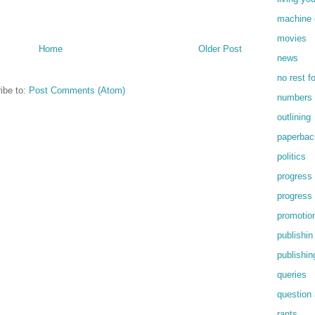
machine 
movies
Home
Older Post
news
no rest f
ibe to:
Post Comments (Atom)
numbers
outlining
paperbac
politics
progress
progress
promotio
publishin
publishin
queries
question
rants