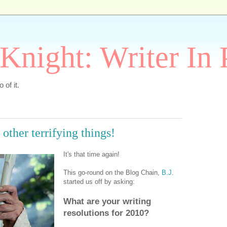
Knight: Writer In 
 of it.
other terrifying things!
It's that time again!
This go-round on the Blog Chain,
B.J.
started us off by asking:
What are your writing
resolutions for 2010?